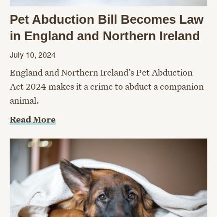
Pet Abduction Bill Becomes Law
in England and Northern Ireland
July 10, 2024
England and Northern Ireland’s Pet Abduction
Act 2024 makes it a crime to abduct a companion
animal.
Read More