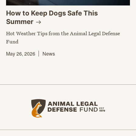
How to Keep Dogs Safe This
Summer
Hot Weather Tips from the Animal Legal Defense
Fund
May 26, 2026
News
Animal Legal Defense Fund home