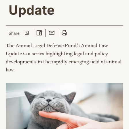
Update
Share on Twitter
Share on Facebook
Share with Email
Print this page
this page
Share
The Animal Legal Defense Fund’s Animal Law
Update is a series highlighting legal and policy
developments in the rapidly emerging field of animal
law.