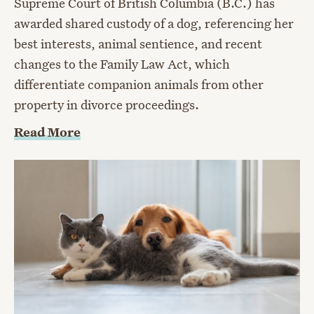
Supreme Court of British Columbia (B.C.) has
awarded shared custody of a dog, referencing her
best interests, animal sentience, and recent
changes to the Family Law Act, which
differentiate companion animals from other
property in divorce proceedings.
Read More