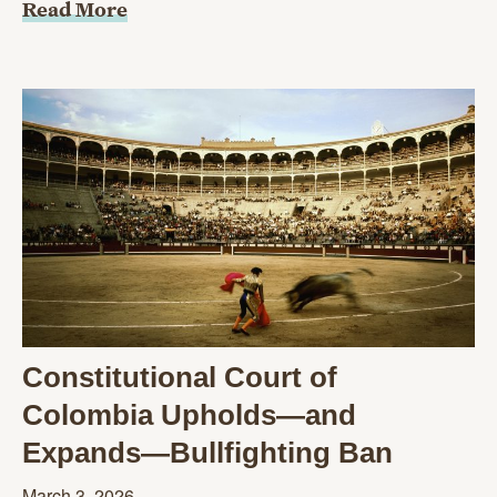
Read More
Constitutional Court of
Colombia Upholds—and
Expands—Bullfighting Ban
March 3, 2026