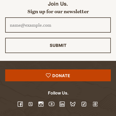
Join Us.
Sign up for our newsletter
Email address
SUBMIT
DONATE
Follow Us.
YouTube
Facebook
Twitter
Instagram
LinkedIn
BlueSky
TikTok
Threads