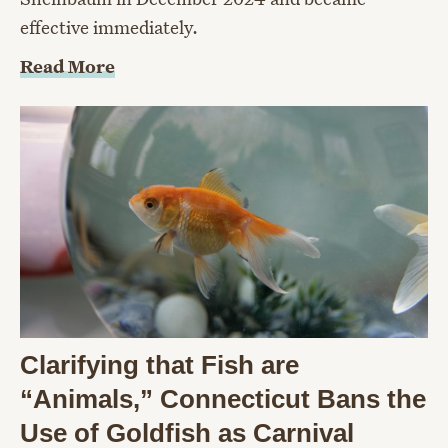
effective immediately.
Read More
Clarifying that Fish are
“Animals,” Connecticut Bans the
Use of Goldfish as Carnival