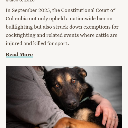
In September 2025, the Constitutional Court of
Colombia not only upheld a nationwide ban on
bullfighting but also struck down exemptions for
cockfighting and related events where cattle are
injured and killed for sport.
Read More