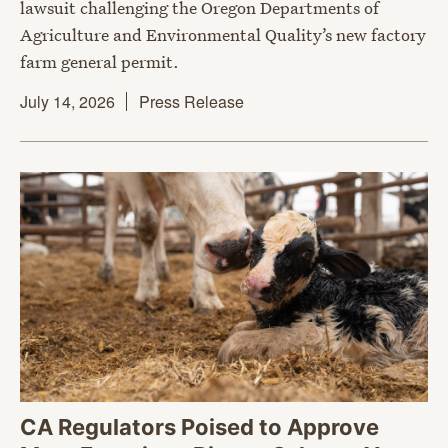
lawsuit challenging the Oregon Departments of
Agriculture and Environmental Quality’s new factory
farm general permit.
July 14, 2026
Press Release
CA Regulators Poised to Approve