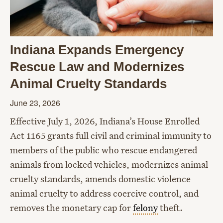
Indiana Expands Emergency
Rescue Law and Modernizes
Animal Cruelty Standards
June 23, 2026
Effective July 1, 2026, Indiana’s House Enrolled
Act 1165 grants full civil and criminal immunity to
members of the public who rescue endangered
animals from locked vehicles, modernizes animal
cruelty standards, amends domestic violence
animal cruelty to address coercive control, and
removes the monetary cap for
felony
theft.