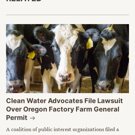
Clean Water Advocates File Lawsuit
Over Oregon Factory Farm General
Permit
A coalition of public interest organizations filed a