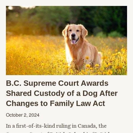
B.C. Supreme Court Awards
Shared Custody of a Dog After
Changes to Family Law Act
October 2, 2024
In a first-of-its-kind ruling in Canada, the