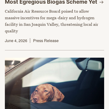
Most Egregious Biogas Scheme
Yet
California Air Resource Board poised to allow
massive incentives for mega-dairy and hydrogen
facility in San Joaquin Valley, threatening local air
quality
June 4, 2026
Press Release