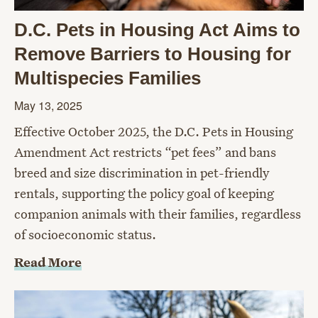
D.C. Pets in Housing Act Aims to
Remove Barriers to Housing for
Multispecies Families
May 13, 2025
Effective October 2025, the D.C. Pets in Housing
Amendment Act restricts “pet fees” and bans
breed and size discrimination in pet-friendly
rentals, supporting the policy goal of keeping
companion animals with their families, regardless
of socioeconomic status.
Read More