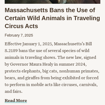
Massachusetts Bans the Use of
Certain Wild Animals in Traveling
Circus Acts
February 7, 2025
Effective January 1, 2025, Massachusetts’s Bill
S.2189 bans the use of several species of wild
animals in traveling shows. The new law, signed
by Governor Maura Healy in summer 2024,
protects elephants, big cats, nonhuman primates,
bears, and giraffes from being exhibited or forced
to perform in mobile acts like circuses, carnivals,
and fairs.
Read More