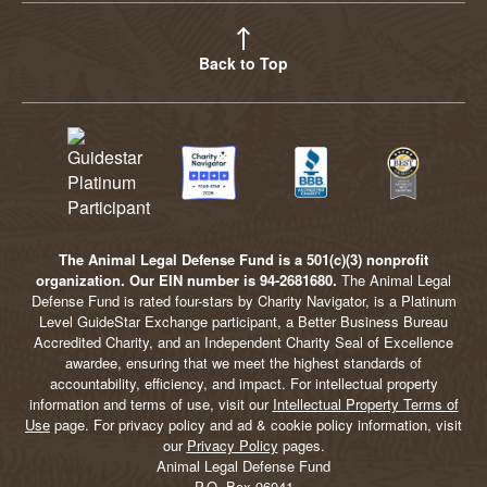
Back to Top
The Animal Legal Defense Fund is a 501(c)(3) nonprofit
organization. Our EIN number is 94-2681680.
The Animal Legal
Defense Fund is rated four-stars by Charity Navigator, is a Platinum
Level GuideStar Exchange participant, a Better Business Bureau
Accredited Charity, and an Independent Charity Seal of Excellence
awardee, ensuring that we meet the highest standards of
accountability, efficiency, and impact. For intellectual property
information and terms of use, visit our
Intellectual Property Terms of
Use
page. For privacy policy and ad & cookie policy information, visit
our
Privacy Policy
pages.
Animal Legal Defense Fund
P.O. Box 96041