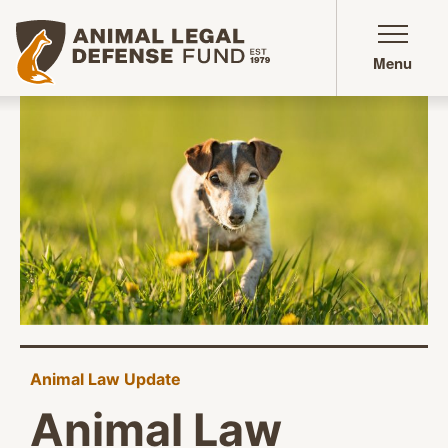
Animal Legal Defense Fund homepage
Menu
Animal Law Update
Animal Law