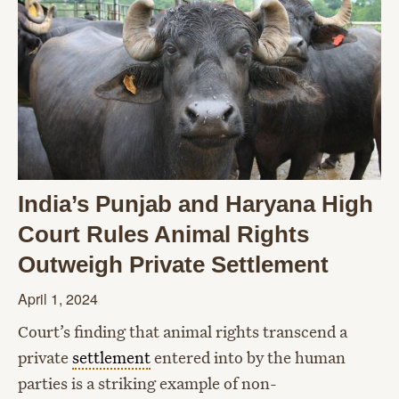
India’s Punjab and Haryana High
Court Rules Animal Rights
Outweigh Private Settlement
April 1, 2024
Court’s finding that animal rights transcend a
private
settlement
entered into by the human
parties is a striking example of non-