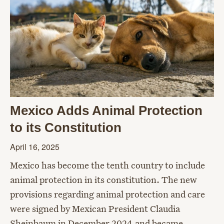
Mexico Adds Animal Protection
to its Constitution
April 16, 2025
Mexico has become the tenth country to include
animal protection in its constitution. The new
provisions regarding animal protection and care
were signed by Mexican President Claudia
Sheinbaum in December 2024 and became