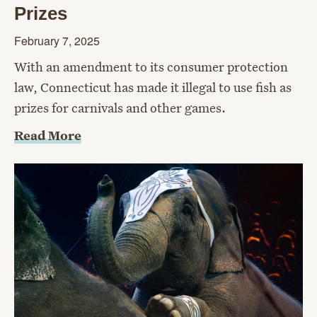
Prizes
February 7, 2025
With an amendment to its consumer protection
law, Connecticut has made it illegal to use fish as
prizes for carnivals and other games.
Read More