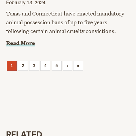
February 13, 2024
Texas and Connecticut have enacted mandatory
animal possession bans of up to five years
following certain animal cruelty convictions.
Read More
1
2
3
4
5
›
»
RELATED