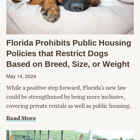
Florida Prohibits Public Housing
Policies that Restrict Dogs
Based on Breed, Size, or Weight
May 14, 2024
While a positive step forward, Florida’s new law
could be strengthened by being more inclusive,
covering private rentals as well as public housing.
Read More