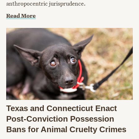
anthropocentric jurisprudence.
Read More
Texas and Connecticut Enact
Post-Conviction Possession
Bans for Animal Cruelty Crimes